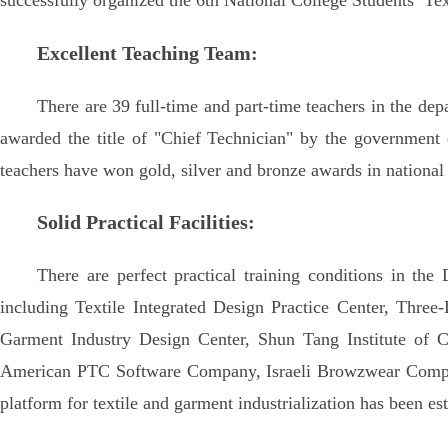
successfully organized the 6th National College Students’ Te
Excellent Teaching Team:
There are 39 full-time and part-time teachers in the de
awarded the title of "Chief Technician" by the government
teachers have won gold, silver and bronze awards in national
Solid Practical Facilities:
There are perfect practical training conditions in the
including Textile Integrated Design Practice Center, Three
Garment Industry Design Center, Shun Tang Institute of C
American PTC Software Company, Israeli Browzwear Compa
platform for textile and garment industrialization has been es