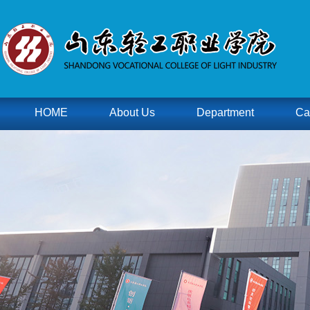
HOME
About Us
Department
Ca