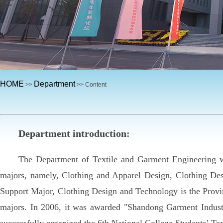
HOME
Department
>>
>> Content
Department introduction:
The Department of Textile and Garment Engineering was
majors, namely, Clothing and Apparel Design, Clothing Des
Support Major, Clothing Design and Technology is the Provin
majors. In 2006, it was awarded "Shandong Garment Industr