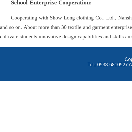
School-Enterprise Cooperation:
Cooperating with Show Long clothing Co., Ltd., Nansha
and so on. About more than 30 textile and garment enterpris
cultivate students innovative design capabilities and skills ai
Cop
Tel.: 0533-6810527 A