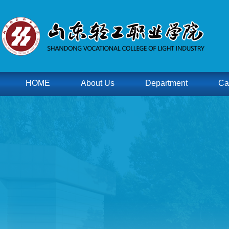
HOME
About Us
Department
Ca