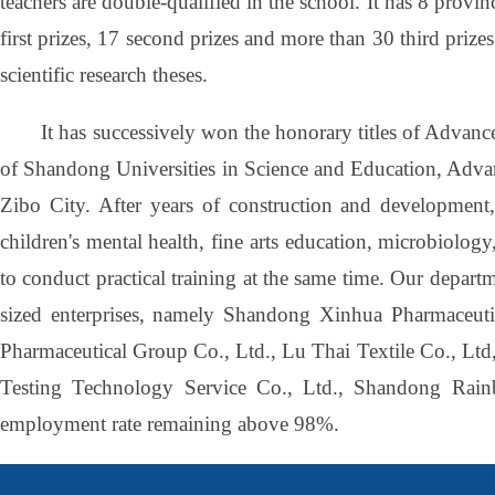
teachers are double-qualified in the school. It has 8 provi
first prizes, 17 second prizes and more than 30 third priz
scientific research theses.
It has successively won the honorary titles of Advanc
of Shandong Universities in Science and Education, Adva
Zibo City. After years of construction and development, 
children's mental health, fine arts education, microbiolog
to conduct practical training at the same time. Our depar
sized enterprises, namely Shandong Xinhua Pharmaceuti
Pharmaceutical Group Co., Ltd., Lu Thai Textile Co., Ltd
Testing Technology Service Co., Ltd., Shandong Rain
employment rate remaining above 98%.