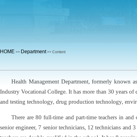
HOME
Department
>>
>> Content
Health Management Department, formerly known as L
Industry Vocational College. It has more than 30 years of
and testing technology, drug production technology, envi
There are 80 full-time and part-time teachers in and 
senior engineer, 7 senior technicians, 12 technicians and 