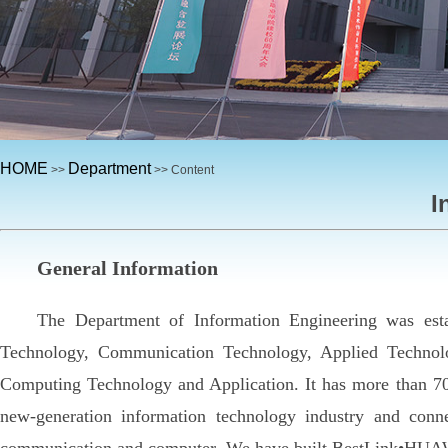
HOME
Department
>>
>> Content
I
General Information
The Department of Information Engineering was est
Technology, Communication Technology, Applied Technol
Computing Technology and Application. It has more than 70
new-generation information technology industry and conn