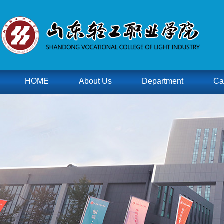
HOME
About Us
Department
Ca