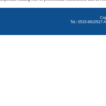
Cop
Tel.: 0533-6810527 A