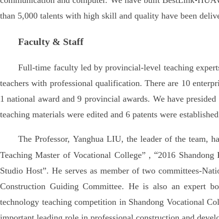
communication and computer. We have built BestLink•HUAWE
than 5,000 talents with high skill and quality have been deliv
Faculty & Staff
Full-time faculty led by provincial-level teaching expert
teachers with professional qualification. There are 10 enter
1 national award and 9 provincial awards. We have presided o
teaching materials were edited and 6 patents were establishe
The Professor, Yanghua LIU, the leader of the team, 
“
Teaching Master of Vocational College” ,
2016 Shandong Pr
Studio Host”. He serves as member of two committees-Natio
Construction Guiding Committee. He is also an expert bo
technology teaching competition in Shandong Vocational Coll
important leading role in professional construction and deve