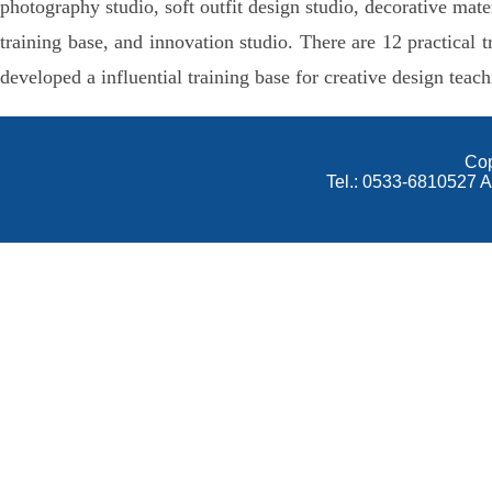
photography studio, soft outfit design studio, decorative mat
training base, and innovation studio. There are 12 practica
developed a influential training base for creative design t
Cop
Tel.: 0533-6810527 A