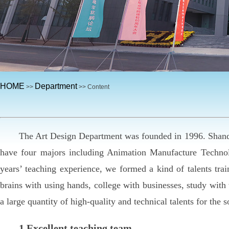
HOME
Department
>>
>> Content
The Art Design Department was founded in 1996. Shandon
have four majors including Animation Manufacture Technol
years’ teaching experience, we formed a kind of talents tra
brains with using hands, college with businesses, study wit
a large quantity of high-quality and technical talents for the s
1.Excellent teaching team