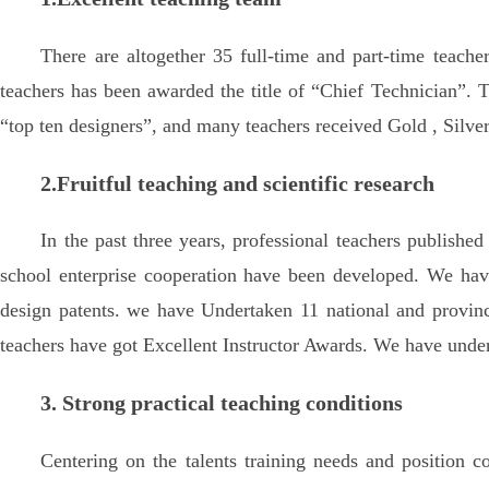
There are altogether 35 full-time and part-time teach
teachers has been awarded the title of “Chief Technician”. T
“top ten designers”, and many teachers received Gold , Silver
2.Fruitful teaching and scientific research
In the past three years, professional teachers publishe
school enterprise cooperation have been developed. We have 
design patents. we have Undertaken 11 national and provinci
teachers have got Excellent Instructor Awards. We have undert
3. Strong practical teaching conditions
Centering on the talents training needs and position c