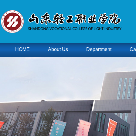
HOME
About Us
Department
Ca